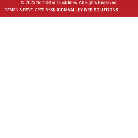
© 2023 NorthStar Truck lines. All Rights Reserved.
DESIGN & DEVELOPED BY
SILICON VALLEY WEB SOLUTIONS