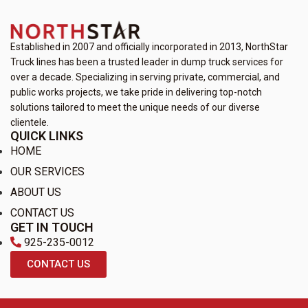
Established in 2007 and officially incorporated in 2013, NorthStar
Truck lines has been a trusted leader in dump truck services for
over a decade. Specializing in serving private, commercial, and
public works projects, we take pride in delivering top-notch
solutions tailored to meet the unique needs of our diverse
clientele.
QUICK LINKS
HOME
OUR SERVICES
ABOUT US
CONTACT US
GET IN TOUCH
925-235-0012
CONTACT US