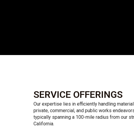
SERVICE OFFERINGS
Our expertise lies in efficiently handling material
private, commercial, and public works endeavors
typically spanning a 100-mile radius from our st
California.