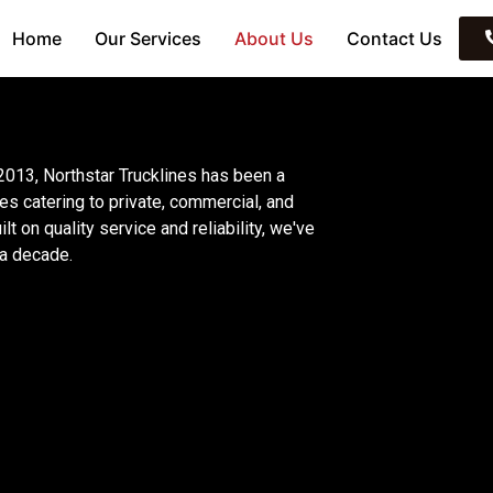
Home
Our Services
About Us
Contact Us
 2013, Northstar Trucklines has been a
es catering to private, commercial, and
t on quality service and reliability, we've
 a decade.