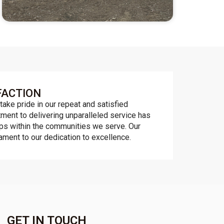
FACTION
take pride in our repeat and satisfied
ent to delivering unparalleled service has
ips within the communities we serve. Our
tament to our dedication to excellence.
GET IN TOUCH