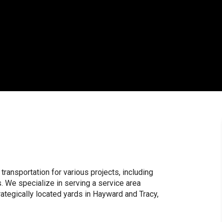
 transportation for various projects, including
. We specialize in serving a service area
rategically located yards in Hayward and Tracy,