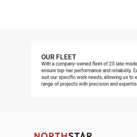
OUR FLEET
With a company-owned fleet of 25 late-mode
ensure top-tier performance and reliability. E
suit our specific work needs, allowing us to e
range of projects with precision and expertis