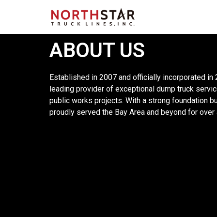
ABOUT US
Established in 2007 and officially incorporated in
leading provider of exceptional dump truck servic
public works projects. With a strong foundation buil
proudly served the Bay Area and beyond for over