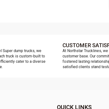
CUSTOMER SATIS
l Super dump trucks, we
At Northstar Trucklines, we 
ach truck is custom-built to
customer base. Our commitm
fficiently cater to a diverse
fostered lasting relationsh
e.
satisfied clients stand tes
QUICK LINKS