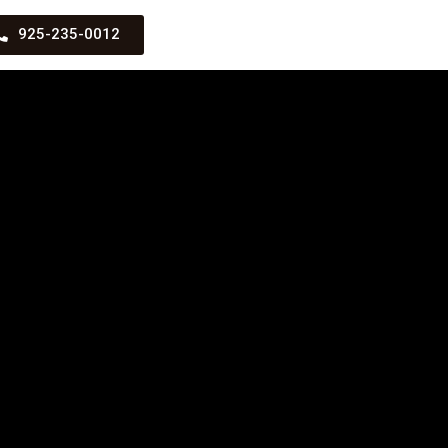
925-235-0012