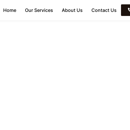
Home
Our Services
About Us
Contact Us