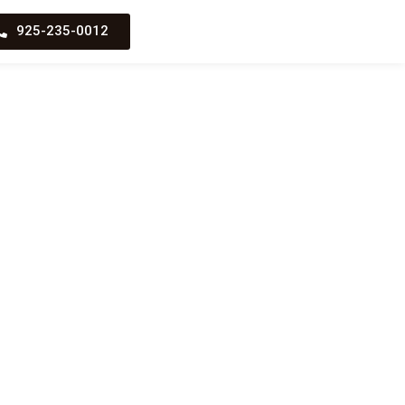
925-235-0012